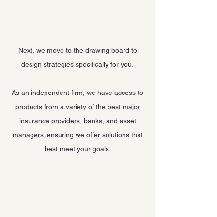
Next, we move to the drawing board to
design strategies specifically for you.
As an independent firm, we have access to
products from a variety of the best major
insurance providers, banks, and asset
managers; ensuring we offer solutions that
best meet your goals.