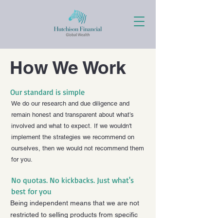
How We Work
Our standard is simple
We do our research and due diligence and
remain honest and transparent about what’s
involved and what to expect.
If we wouldn't
implement the strategies we recommend on
ourselves, then we would not recommend them
for you.
No quotas. No kickbacks. Just what's
best for you
Being independent means that we are not
restricted to selling products from specific