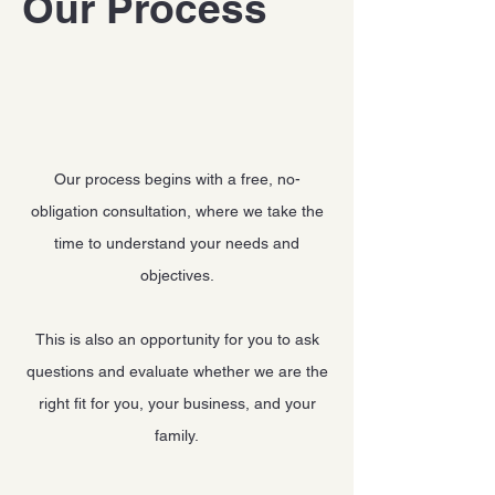
Our Process
Our process begins with a free, no-
obligation consultation, where we take the
time to understand your needs and
objectives.
This is also an opportunity for you to ask
questions and evaluate whether we are the
right fit for you, your business, and your
family.