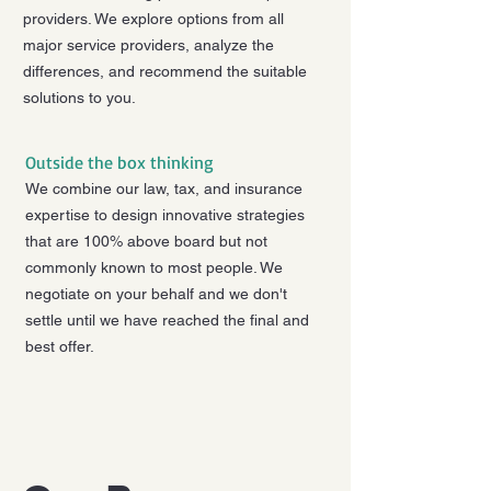
providers. We explore options from all
major service providers, analyze the
differences, and recommend the suitable
solutions to you.
Outside the box thinking
We combine our law, tax, and insurance
expertise to design innovative strategies
that are 100% above board but not
commonly known to most people. We
negotiate on your behalf and we don't
settle until we have reached the final and
best offer.