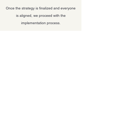
Once the strategy is finalized and everyone
is aligned, we proceed with the
implementation process.
Our commitment doesn’t end there— we
provide ongoing lifetime management of
your strategies, offering continuous
guidance, support, and expertise.
Let's Work
Together