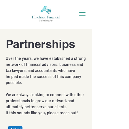
Partnerships
Over the years, we have established a strong
network of financial advisors, business and
tax lawyers, and accountants who have
helped made the success of this company
possible.
We are always looking to connect with other
professionals to grow our network and
ultimately better serve our clients.
If this sounds like you, please reach out!