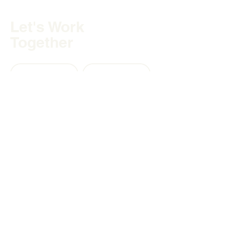
Let's Work
Together
PARTNERSHIPS
CAREERS
Contact
Hutchison Financial America
Inc.
Lighthouse Point, FL, 33060
Matthew Hutchison, LL.B.
matthew@hfglobalwealth.com
(305) 812 - 3168
United States
Canada 🇨🇦